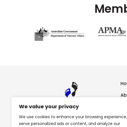
Membe
H
Ab
We value your privacy
Ch
We use cookies to enhance your browsing experience,
Sp
serve personalized ads or content, and analyze our