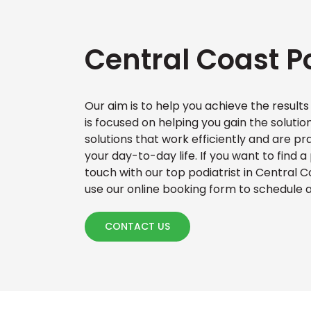
Central Coast Po
Our aim is to help you achieve the results
is focused on helping you gain the solutio
solutions that work efficiently and are pr
your day-to-day life. If you want to find a
touch with our top podiatrist in Central C
use our online booking form to schedule
CONTACT US