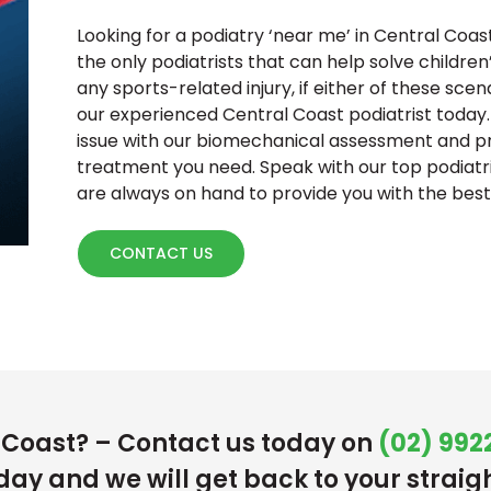
Looking for a podiatry ‘near me’ in Central Coas
the only podiatrists that can help solve childre
any sports-related injury, if either of these sce
our experienced Central Coast podiatrist today.
issue with our biomechanical assessment and pr
treatment you need. Speak with our top podiatr
are always on hand to provide you with the best 
CONTACT US
l Coast? – Contact us today on
(02) 9922
day and we will get back to your straig