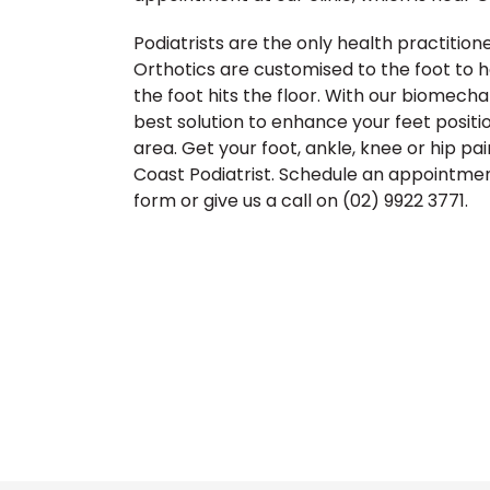
Podiatrists are the only health practitione
Orthotics are customised to the foot to h
the foot hits the floor. With our biomech
best solution to enhance your feet positi
area. Get your foot, ankle, knee or hip pa
Coast Podiatrist. Schedule an appointment
form or give us a call on (02) 9922 3771.