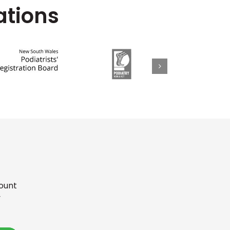
ations
Mount
y