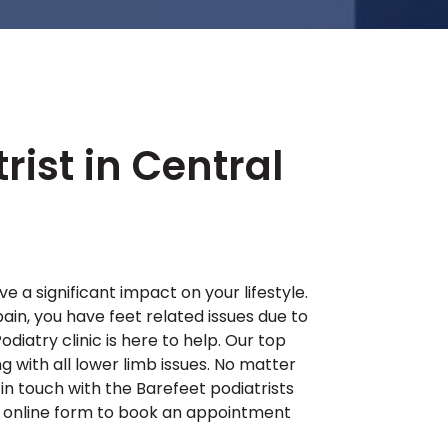
rist in Central
 a significant impact on your lifestyle.
pain, you have feet related issues due to
odiatry clinic is here to help. Our top
ng with all lower limb issues. No matter
in touch with the Barefeet podiatrists
ur online form to book an appointment