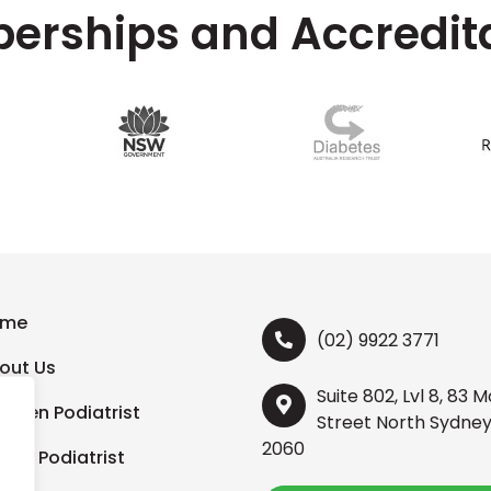
rships and Accredit
ome
(02) 9922 3771
out Us
Suite 802, Lvl 8, 83 
ildren Podiatrist
Street North Sydne
2060
orts Podiatrist