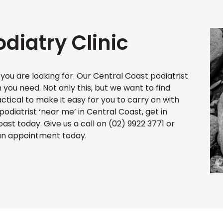
diatry Clinic
 you are looking for. Our Central Coast podiatrist
n you need. Not only this, but we want to find
actical to make it easy for you to carry on with
 podiatrist ‘near me’ in Central Coast, get in
oast today. Give us a call on (02) 9922 3771 or
 an appointment today.