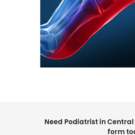
Need Podiatrist in Centra
form to