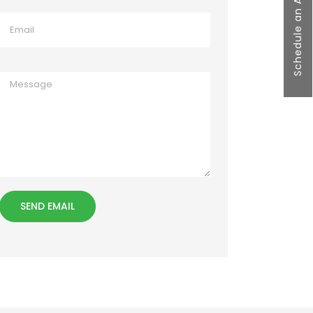
Schedule an Appointment