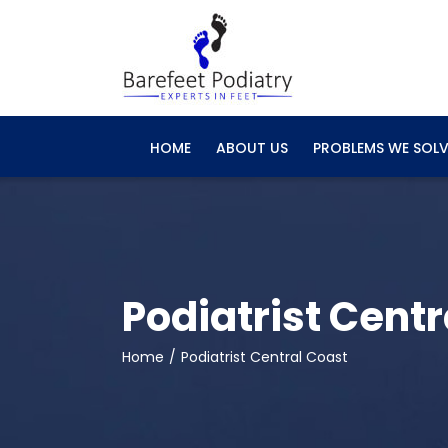
Skip
to
content
HOME
ABOUT US
PROBLEMS WE SOLV
Podiatrist Centr
Home
Podiatrist Central Coast