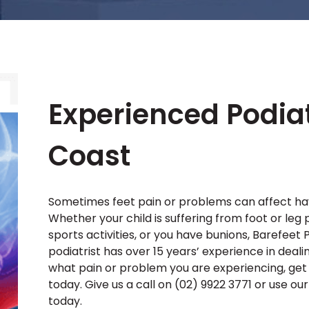
Experienced Podiat
Coast
Sometimes feet pain or problems can affect have
Whether your child is suffering from foot or leg 
sports activities, or you have bunions, Barefeet P
podiatrist has over 15 years’ experience in deali
what pain or problem you are experiencing, get 
today. Give us a call on (02) 9922 3771 or use o
today.