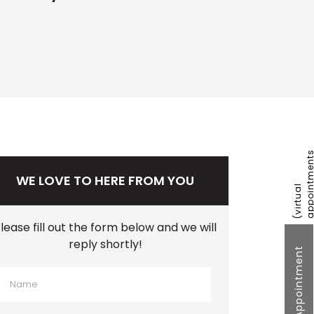
WE LOVE TO HERE FROM YOU
lease fill out the form below and we will
reply shortly!