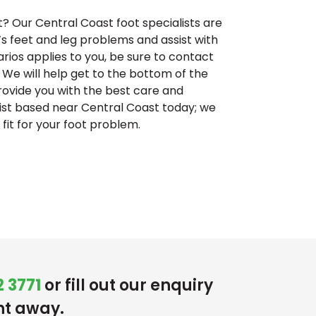
t? Our Central Coast foot specialists are
n’s feet and leg problems and assist with
narios applies to you, be sure to contact
 We will help get to the bottom of the
ovide you with the best care and
ist based near Central Coast today; we
fit for your foot problem.
 3771
or fill out our enquiry
ht away.