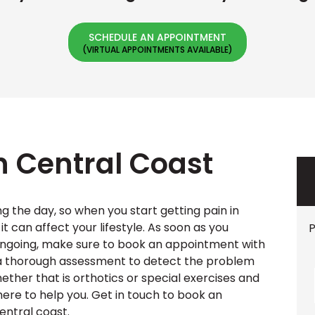
SCHEDULE AN APPOINTMENT
in Central Coast
g the day, so when you start getting pain in
it can affect your lifestyle. As soon as you
P
 ongoing, make sure to book an appointment with
e a thorough assessment to detect the problem
ether that is orthotics or special exercises and
 here to help you. Get in touch to book an
entral coast.