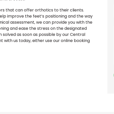
rs that can offer orthotics to their clients.
elp improve the feet’s positioning and the way
anical assessment, we can provide you with the
oning and ease the stress on the designated
in solved as soon as possible by our Central
 with us today, either use our online booking