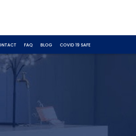
ONTACT
FAQ
BLOG
COVID 19 SAFE