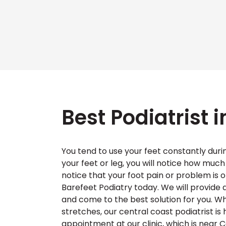
Best Podiatrist 
You tend to use your feet constantly durin
your feet or leg, you will notice how much 
notice that your foot pain or problem is
Barefeet Podiatry today. We will provid
and come to the best solution for you. Wh
stretches, our central coast podiatrist is
appointment at our clinic, which is near C