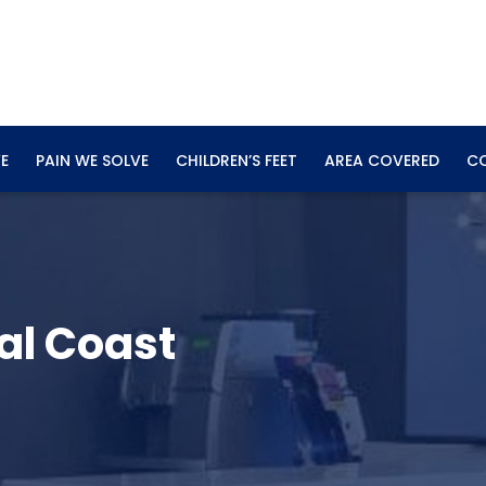
E
PAIN WE SOLVE
CHILDREN’S FEET
AREA COVERED
C
al Coast