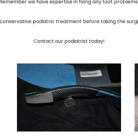
Remember we have expertise in fixing any foot problems
conservative podiatric treatment before taking the surg
Contact our podiatrist today!