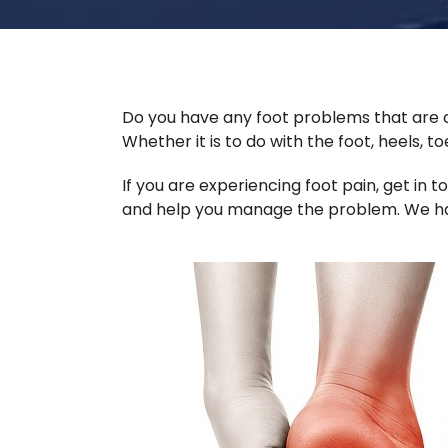
Do you have any foot problems that are c
Whether it is to do with the foot, heels, t
If you are experiencing foot pain, get in 
and help you manage the problem. We hav