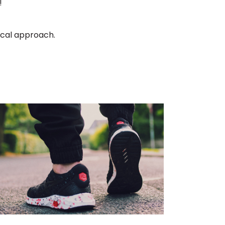
!
ical approach.