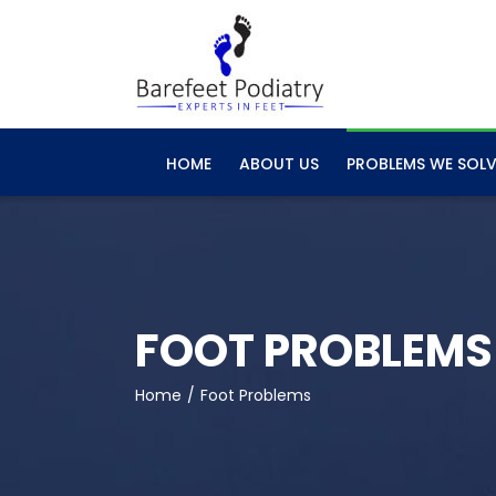
Skip
to
content
HOME
ABOUT US
PROBLEMS WE SOLV
FOOT PROBLEMS
Home
Foot Problems