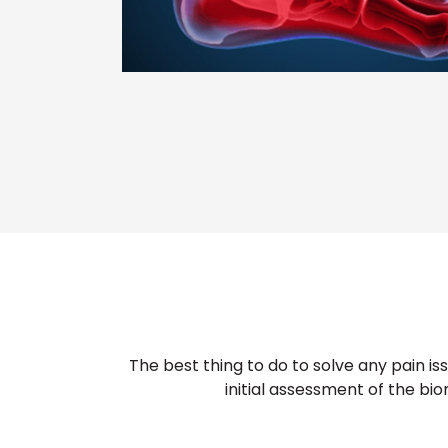
The best thing to do to solve any pain i
initial assessment of the bio