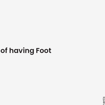
of having Foot