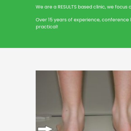
We are a RESULTS based clinic, we focus 
Over 15 years of experience, conference l
practical!