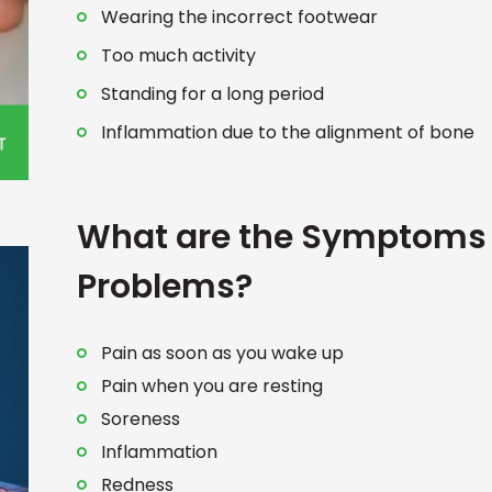
Wearing the incorrect footwear
Too much activity
Standing for a long period
Inflammation due to the alignment of bone
What are the Symptoms 
Problems?
Pain as soon as you wake up
Pain when you are resting
Soreness
Inflammation
Redness