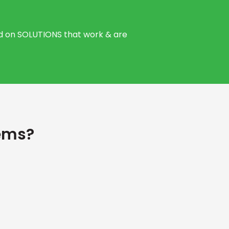
sed on SOLUTIONS that work & are
ems?