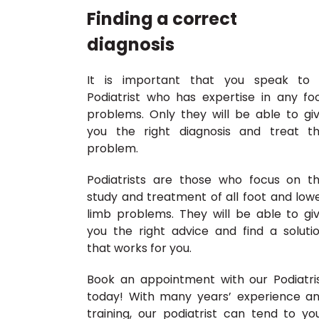
Finding a correct
diagnosis
It is important that you speak to
Podiatrist who has expertise in any fo
problems. Only they will be able to gi
you the right diagnosis and treat t
problem.
Podiatrists are those who focus on t
study and treatment of all foot and low
limb problems. They will be able to gi
you the right advice and find a soluti
that works for you.
Book an appointment with our Podiatri
today! With many years’ experience a
training, our podiatrist can tend to yo