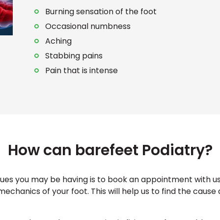
Burning sensation of the foot
Occasional numbness
Aching
Stabbing pains
Pain that is intense
How can barefeet Podiatry?
ssues you may be having is to book an appointment with us 
mechanics of your foot. This will help us to find the cause 