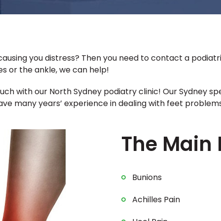
ausing you distress? Then you need to contact a podiatri
oes or the ankle, we can help!
touch with our North Sydney podiatry clinic! Our Sydney sp
e many years’ experience in dealing with feet problems 
The Main 
Bunions
Achilles Pain