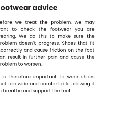
Footwear advice
efore we treat the problem, we may
ant to check the footwear you are
earing. We do this to make sure the
roblem doesn’t progress. Shoes that fit
ncorrectly and cause friction on the foot
an result in further pain and cause the
roblem to worsen.
t is therefore important to wear shoes
hat are wide and comfortable allowing it
o breathe and support the foot.