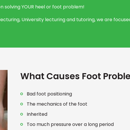
on solving YOUR heel or foot problem!
ecturing, University lecturing and tutoring, we are focu
What Causes Foot Probl
Bad foot positioning
The mechanics of the foot
Inherited
Too much pressure over a long period