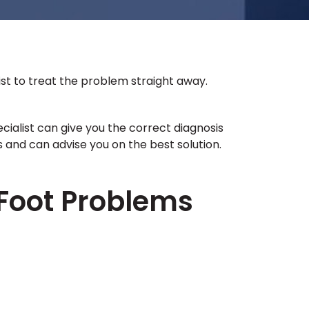
st to treat the problem straight away.
ecialist can give you the correct diagnosis
and can advise you on the best solution.
Foot Problems