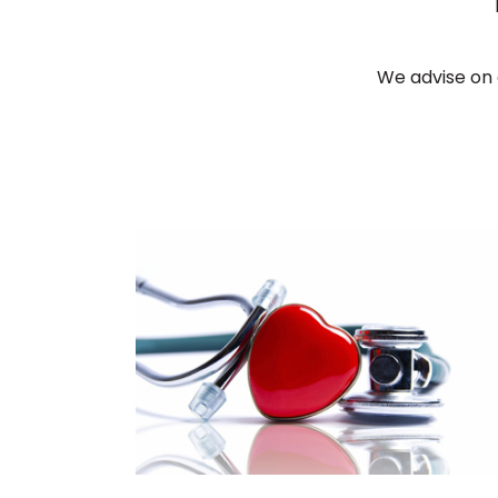
We advise on 