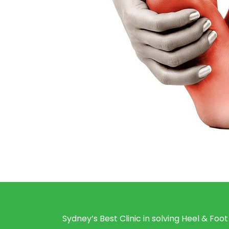
Sydney’s Best Clinic in solving Heel & Foot