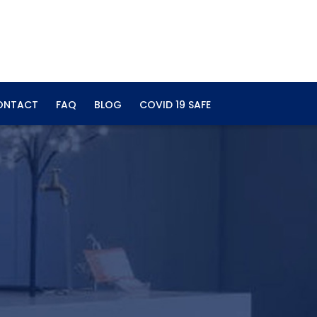
ONTACT
FAQ
BLOG
COVID 19 SAFE