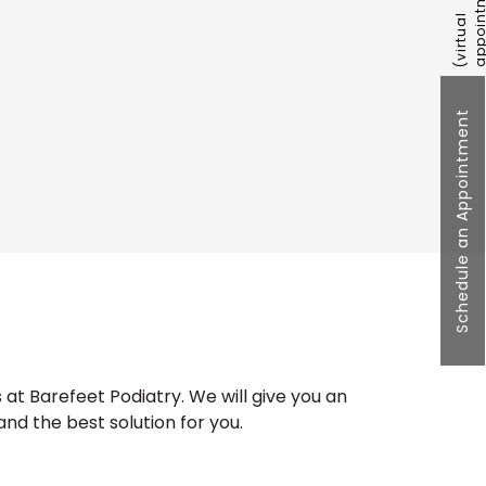
Schedule an Appointment
at Barefeet Podiatry. We will give you an
and the best solution for you.