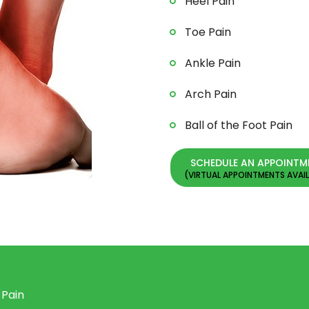
Heel Pain
Toe Pain
Ankle Pain
Arch Pain
Ball of the Foot Pain
SCHEDULE AN APPOINTM
 Pain