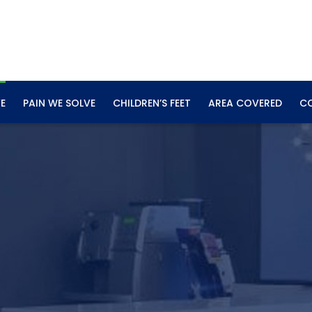
E
PAIN WE SOLVE
CHILDREN’S FEET
AREA COVERED
C