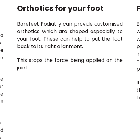
Orthotics for your foot
Barefeet Podiatry can provide customised
B
orthotics which are shaped especially to
w
 a
your foot. These can help to put the foot
w
ot
back to its right alignment.
p
ve
i
he
This stops the force being applied on the
c
joint.
p
he
I
er
t
ve
t
on
st
nd
ur