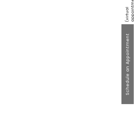
Schedule an Appointment