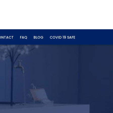
ONTACT
FAQ
BLOG
COVID 19 SAFE