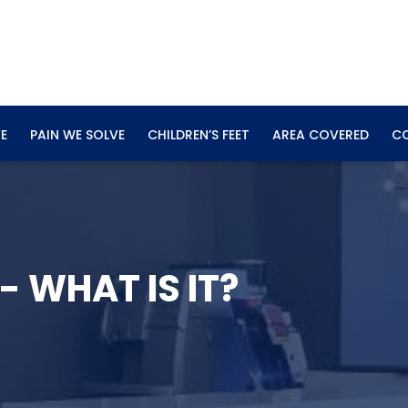
E
PAIN WE SOLVE
CHILDREN’S FEET
AREA COVERED
C
- WHAT IS IT?