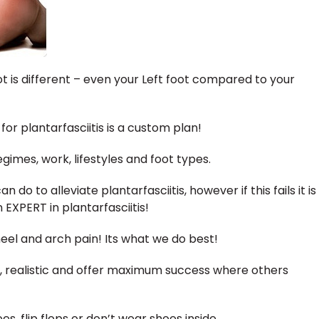
t is different – even your Left foot compared to your
or plantarfasciitis is a custom plan!
gimes, work, lifestyles and foot types.
 do to alleviate plantarfasciitis, however if this fails it is
EXPERT in plantarfasciitis!
heel and arch pain! Its what we do best!
, realistic and offer maximum success where others
, flip flops or don’t wear shoes inside.