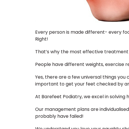
Every person is made different- every foo
Right!
That’s why the most effective treatment f
People have different weights, exercise re
Yes, there are a few universal things you can
important to get your feet checked by an 
At Barefeet Podiatry, we excel in solving 
Our management plans are individualised
probably have failed!
We understand you love your naughty shoes