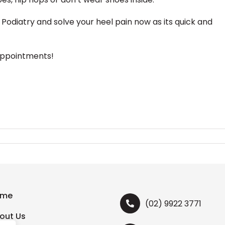
Podiatry and solve your heel pain now as its quick and
appointments!
ome
(02) 9922 3771
out Us