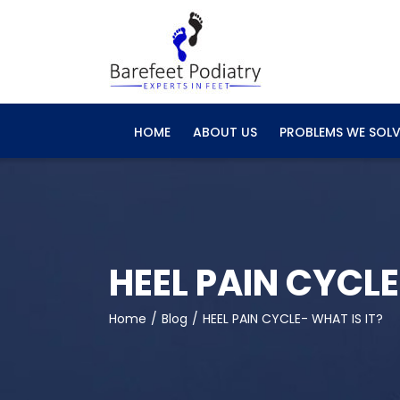
Skip
to
content
HOME
ABOUT US
PROBLEMS WE SOLV
HEEL PAIN CYCLE
Home
Blog
HEEL PAIN CYCLE- WHAT IS IT?