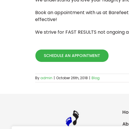
Book an appointment with us at Barefeet 
effective!
We strive for FAST RESULTS not ongoing 
SCHEDULE AN APPOINTMENT
By
admin
|
October 26th, 2018
|
Blog
H
Ab